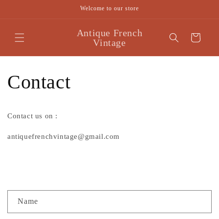
Skip to
Welcome to our store
content
Antique French
Cart
Vintage
Contact
Contact us on :
antiquefrenchvintage@gmail.com
C
Name
o