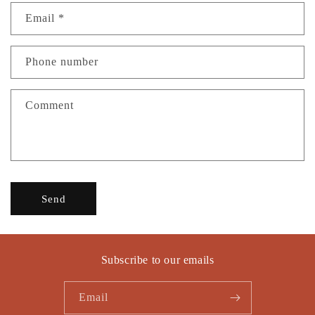
n
Email
*
t
a
c
Phone number
t
f
Comment
o
r
m
Send
Subscribe to our emails
Email