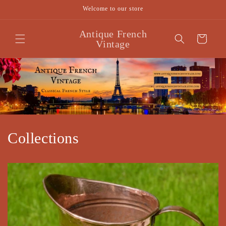
Skip to
Welcome to our store
content
Antique French
Cart
Vintage
Collections