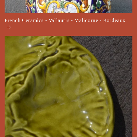
French Ceramics - Vallauris - Malicorne - Bordeaux