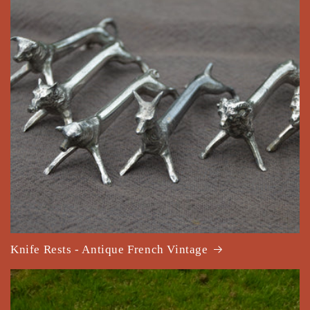
Knife Rests - Antique French Vintage