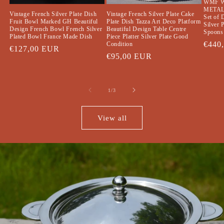
WMF 
METAL
Vintage French Silver Plate Cake
Vintage French Silver Plate Dish
Set of 
Plate Dish Tazza Art Deco Platform
Fruit Bowl Marked GH Beautiful
Silver 
Beautiful Design Table Centre
Design French Bowl French Silver
Spoons 
Piece Platter Silver Plate Good
Plated Bowl France Made Dish
Regul
€440
Condition
Regular
€127,00 EUR
price
Regular
€95,00 EUR
price
price
of
1
/
3
View all