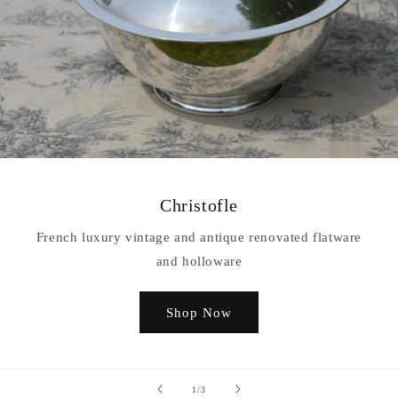
Christofle
French luxury vintage and antique renovated flatware
and holloware
Shop Now
of
1
/
3