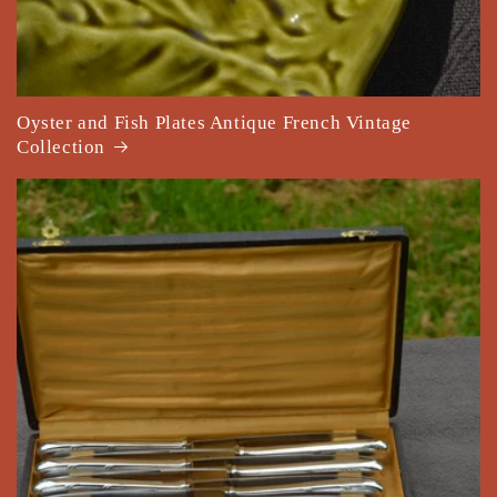
Oyster and Fish Plates Antique French Vintage
Collection