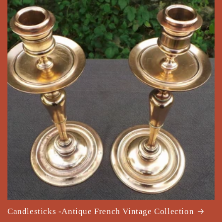
Candlesticks -Antique French Vintage Collection