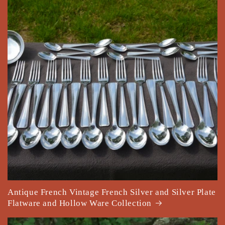
Antique French Vintage French Silver and Silver Plate
Flatware and Hollow Ware Collection