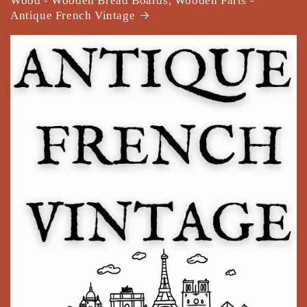
Wood - Wooden Bread Boards, Wooden Parts -
Antique French Vintage