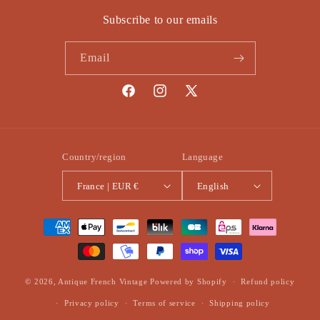
Subscribe to our emails
Email
Facebook
Instagram
X
(Twitter)
Country/region
Language
France | EUR €
English
Payment
methods
© 2026,
Antique French Vintage
Powered by Shopify
Refund policy
Privacy policy
Terms of service
Shipping policy