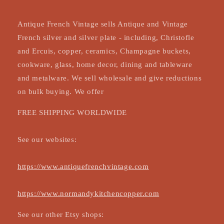
Antique French Vintage sells Antique and Vintage
French silver and silver plate - including, Christofle
and Ercuis, copper, ceramics, Champagne buckets,
cookware, glass, home decor, dining and tableware
and metalware. We sell wholesale and give reductions
on bulk buying. We offer
FREE SHIPPING WORLDWIDE
See our websites:
https://www.antiquefrenchvintage.com
https://www.normandykitchencopper.com
See our other Etsy shops: