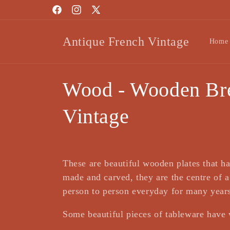
Skip to
Facebook
Instagram
X
content
(Twitter)
Antique French Vintage
Home
C
Wood - Wooden Bre
o
Vintage
l
l
These are beautiful wooden plates that ha
made and carved, they are the centre of 
e
person to person everyday for many year
Some beautiful pieces of tableware have 
c