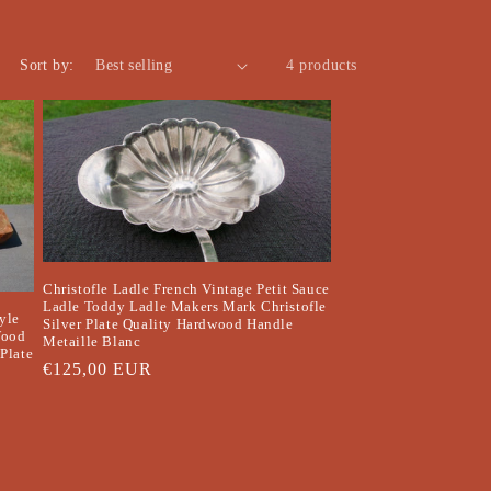
o
n
Sort by:
4 products
Christofle Ladle French Vintage Petit Sauce
Ladle Toddy Ladle Makers Mark Christofle
yle
Silver Plate Quality Hardwood Handle
Wood
Metaille Blanc
Plate
Regular
€125,00 EUR
price