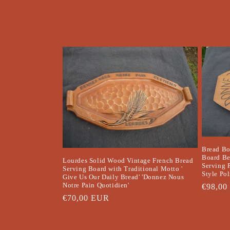
t
i
o
n
:
Bread Bo
Board Be
Lourdes Solid Wood Vintage French Bread
Serving 
Serving Board with Traditional Motto '
Style Po
Give Us Our Daily Bread' 'Donnez Nous
Notre Pain Quotidien'
Regula
€98,00
Regular
€70,00 EUR
price
price