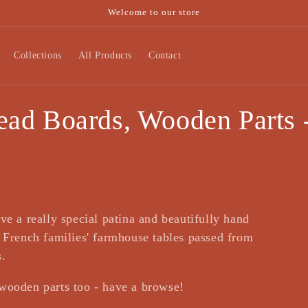
Welcome to our store
Collections
All Products
Contact
ad Boards, Wooden Parts -
ve a really special patina and beautifully hand
a French families' farmhouse tables passed from
s.
wooden parts too - have a browse!