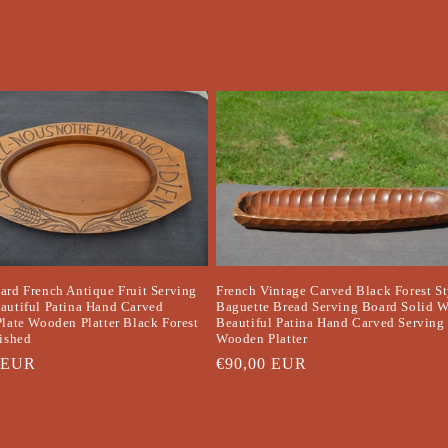
ard French Antique Fruit Serving
French Vintage Carved Black Forest St
autiful Patina Hand Carved
Baguette Bread Serving Board Solid 
Plate Wooden Platter Black Forest
Beautiful Patina Hand Carved Serving 
lished
Wooden Platter
r
 EUR
Regular
€90,00 EUR
price